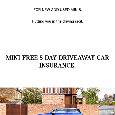
FOR NEW AND USED MINIS.
Putting you in the driving seat.
MINI FREE 5 DAY DRIVEAWAY CAR
INSURANCE.