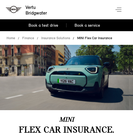
Vertu
Bridgwater
Book a test drive
Book a service
Home
Finance
Insurance Solutions
MINI Flex Car Insurance
MINI
FLEX CAR INSURANCE.