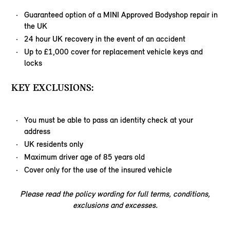
Guaranteed option of a MINI Approved Bodyshop repair in
the UK
24 hour UK recovery in the event of an accident
Up to £1,000 cover for replacement vehicle keys and
locks
KEY EXCLUSIONS:
You must be able to pass an identity check at your
address
UK residents only
Maximum driver age of 85 years old
Cover only for the use of the insured vehicle
Please read the policy wording for full terms, conditions,
exclusions and excesses.