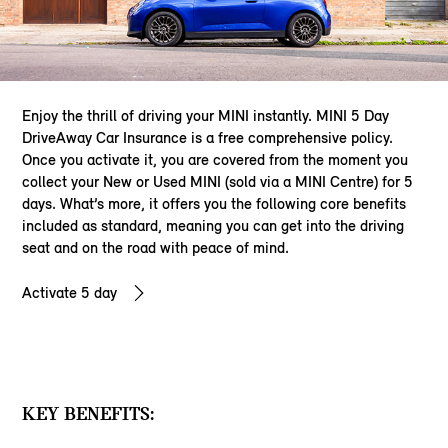
Enjoy the thrill of driving your MINI instantly. MINI 5 Day
DriveAway Car Insurance is a free comprehensive policy.
Once you activate it, you are covered from the moment you
collect your New or Used MINI (sold via a MINI Centre) for 5
days. What’s more, it offers you the following core benefits
included as standard, meaning you can get into the driving
seat and on the road with peace of mind.
Activate 5 day
KEY BENEFITS: