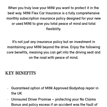
When you truly love your MINI you want to protect it in the
best way. MINI Flex Car Insurance is a fully comprehensive
monthly subscription insurance policy designed for your new
or used MINI to give you total peace of mind and total
flexibility.
It’s not just any insurance policy but an investment in
maintaining your MINI beyond the drive. Enjoy the following
core benefits, meaning you can get into the driving seat and
on the road with peace of mind.
KEY BENEFITS
Guaranteed option of MINI Approved Bodyshop repair in
the UK
Uninsured Driver Promise – protecting your No Claims
Bonus and policy excess if an accident was the fault of