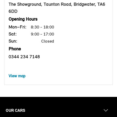
The Showground, Taunton Road, Bridgwater, TA6
6DD
Opening Hours
Mon–Fri:
8:30 - 18:00
Sat:
9:00 - 17:00
Sun:
Closed
Phone
0344 234 7148
View map
OUR CARS