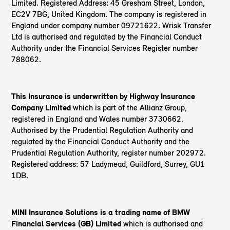
Limited. Registered Address: 45 Gresham Street, London,
EC2V 7BG, United Kingdom. The company is registered in
England under company number 09721622. Wrisk Transfer
Ltd is authorised and regulated by the Financial Conduct
Authority under the Financial Services Register number
788062.
This Insurance is underwritten by Highway Insurance
Company Limited
which is part of the Allianz Group,
registered in England and Wales number 3730662.
Authorised by the Prudential Regulation Authority and
regulated by the Financial Conduct Authority and the
Prudential Regulation Authority, register number 202972.
Registered address: 57 Ladymead, Guildford, Surrey, GU1
1DB.
MINI Insurance Solutions is a trading name of BMW
Financial Services (GB) Limited
which is authorised and