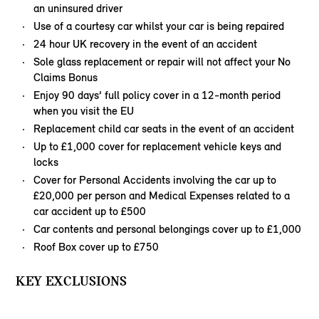
an uninsured driver
Use of a courtesy car whilst your car is being repaired
24 hour UK recovery in the event of an accident
Sole glass replacement or repair will not affect your No
Claims Bonus
Enjoy 90 days’ full policy cover in a 12-month period
when you visit the EU
Replacement child car seats in the event of an accident
Up to £1,000 cover for replacement vehicle keys and
locks
Cover for Personal Accidents involving the car up to
£20,000 per person and Medical Expenses related to a
car accident up to £500
Car contents and personal belongings cover up to £1,000
Roof Box cover up to £750
KEY EXCLUSIONS