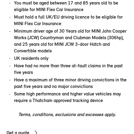
You must be aged between 17 and 85 years old to be
eligible for MINI Flex Car Insurance
Must hold a full UK/EU driving licence to be eligible for
MINI Flex Car Insurance
Minimum driver age of 30 Years old for MINI John Cooper
Works (JCW) Countryman and Clubman Models (306hp),
and 25 years old for MINI JCW 3-door Hatch and
Convertible models
UK residents only
Have had no more than three at-fault claims in the past
five years
Have a maximum of three minor driving convictions in the
past five years and no major convictions
Some high performance and higher value vehicles may
require a Thatcham approved tracking device
Terms, conditions, exclusions and excesses apply.
Get a quote