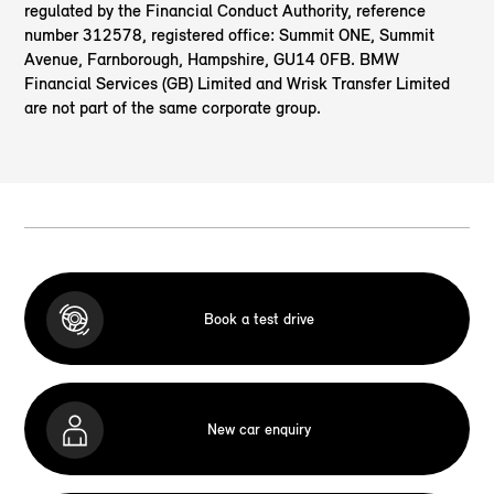
regulated by the Financial Conduct Authority, reference
number 312578, registered office: Summit ONE, Summit
Avenue, Farnborough, Hampshire, GU14 0FB. BMW
Financial Services (GB) Limited and Wrisk Transfer Limited
are not part of the same corporate group.
Book a test drive
New car enquiry