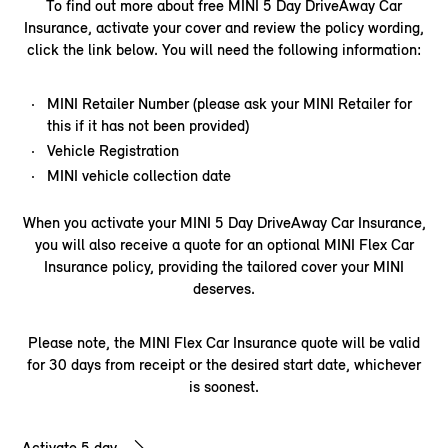
To find out more about free MINI 5 Day DriveAway Car
Insurance, activate your cover and review the policy wording,
click the link below. You will need the following information:​
MINI Retailer Number (please ask your MINI Retailer for
this if it has not been provided)
Vehicle Registration
MINI vehicle collection date
When you activate your MINI 5 Day DriveAway Car Insurance,
you will also receive a quote for an optional MINI Flex Car
Insurance policy, providing the tailored cover your MINI
deserves.
Please note, the MINI Flex Car Insurance quote will be valid
for 30 days from receipt or the desired start date, whichever
is soonest.
Activate 5 day