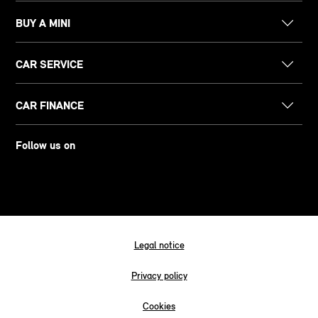
BUY A MINI
CAR SERVICE
CAR FINANCE
Follow us on
Legal notice
Privacy policy
Cookies