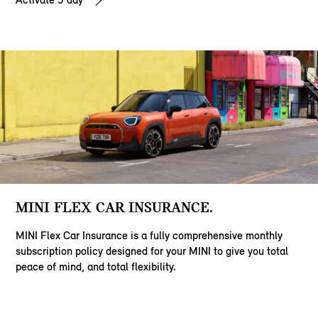
MINI FLEX CAR INSURANCE.
MINI Flex Car Insurance is a fully comprehensive monthly
subscription policy designed for your MINI to give you total
peace of mind, and total flexibility.