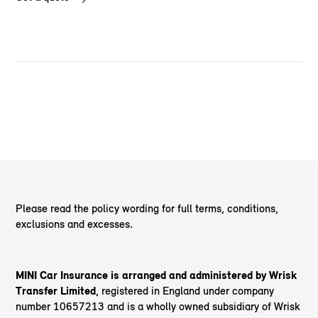
Please read the policy wording for full terms, conditions,
exclusions and excesses.
MINI Car Insurance is arranged and administered by Wrisk
Transfer Limited
, registered in England under company
number 10657213 and is a wholly owned subsidiary of Wrisk