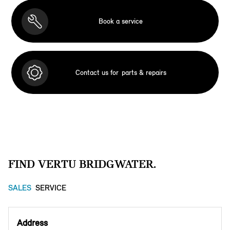
Book a service
Contact us for
parts & repairs
FIND VERTU BRIDGWATER.
SALES
SERVICE
Address