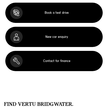
Book a test drive
New car enquiry
Contact for finance
FIND VERTU BRIDGWATER.