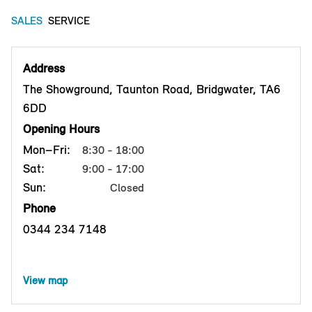
SALES
SERVICE
Address
The Showground, Taunton Road, Bridgwater, TA6
6DD
Opening Hours
Mon–Fri:
8:30 - 18:00
Sat:
9:00 - 17:00
Sun:
Closed
Phone
0344 234 7148
View map