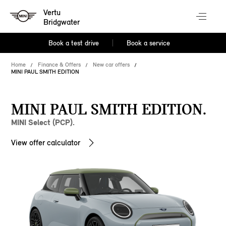
Vertu
Bridgwater
Book a test drive
Book a service
Home
Finance & Offers
New car offers
MINI PAUL SMITH EDITION
MINI PAUL SMITH EDITION.
MINI Select (PCP).
View offer calculator