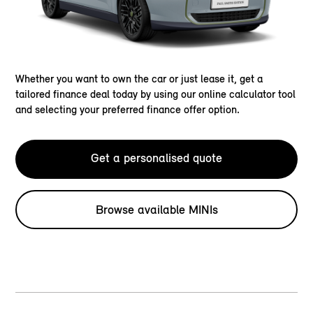
Whether you want to own the car or just lease it, get a
tailored finance deal today by using our online calculator tool
and selecting your preferred finance offer option.
Get a personalised quote
Browse available MINIs