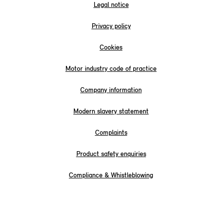
Legal notice
Privacy policy
Cookies
Motor industry code of practice
Company information
Modern slavery statement
Complaints
Product safety enquiries
Compliance & Whistleblowing