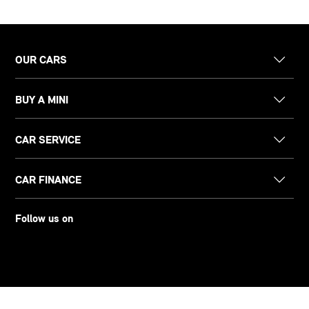
OUR CARS
BUY A MINI
CAR SERVICE
CAR FINANCE
Follow us on