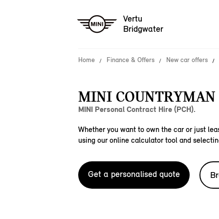
Vertu
Bridgwater
Home
Finance & Offers
New car offers
MINI COUNTRYMAN S
MINI Personal Contract Hire (PCH).
Whether you want to own the car or just leas
using our online calculator tool and selectin
Get a personalised quote
Br