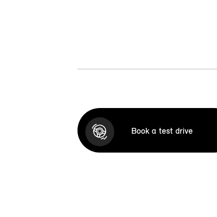
Book a test drive