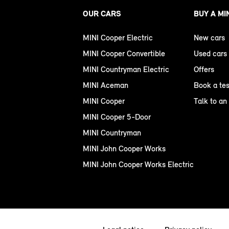
OUR CARS
BUY A MI
MINI Cooper Electric
New cars
MINI Cooper Convertible
Used cars
MINI Countryman Electric
Offers
MINI Aceman
Book a tes
MINI Cooper
Talk to an
MINI Cooper 5-Door
MINI Countryman
MINI John Cooper Works
MINI John Cooper Works Electric