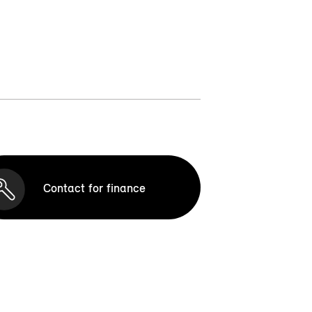
Contact for finance