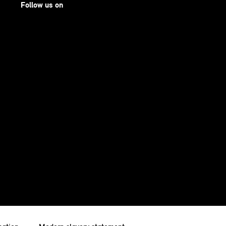
Follow us on