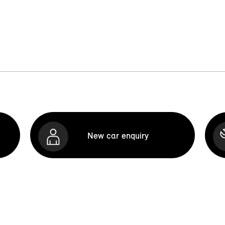
New car enquiry