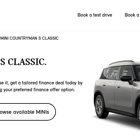
Book a test drive
Book a 
MINI COUNTRYMAN S CLASSIC
 CLASSIC.
e it, get a tailored finance deal today by
g your preferred finance offer option.
owse available MINIs