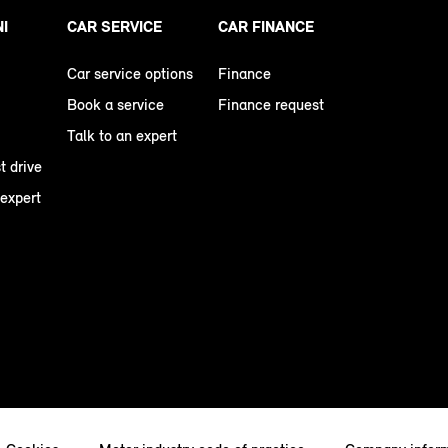
NI
CAR SERVICE
CAR FINANCE
Car service options
Finance
Book a service
Finance request
Talk to an expert
t drive
 expert