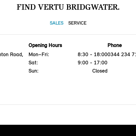
FIND VERTU BRIDGWATER.
SALES
SERVICE
Opening Hours
Phone
nton Road,
Mon–Fri:
8:30 - 18:00
0344 234 7
Sat:
9:00 - 17:00
Sun:
Closed