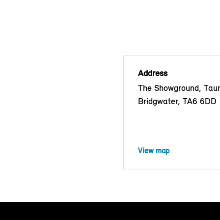
Address
The Showground, Tau
Bridgwater, TA6 6DD
View map