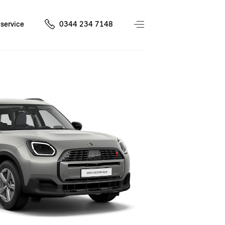
service
0344 234 7148