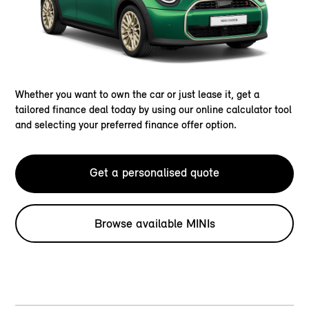
Whether you want to own the car or just lease it, get a
tailored finance deal today by using our online calculator tool
and selecting your preferred finance offer option.
Get a personalised quote
Browse available MINIs