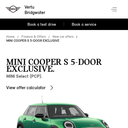
Vertu
Bridgwater
Book a test drive
Book a service
Home
Finance & Offers
New car offers
MINI COOPER S 5-DOOR EXCLUSIVE
MINI COOPER S 5-DOOR
EXCLUSIVE.
MINI Select (PCP).
View offer calculator