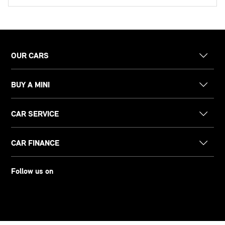
OUR CARS
BUY A MINI
CAR SERVICE
CAR FINANCE
Follow us on