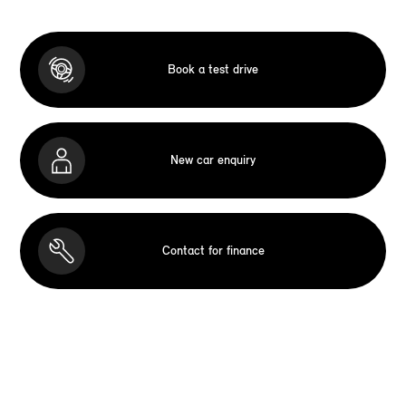
Book a test drive
New car enquiry
Contact for finance