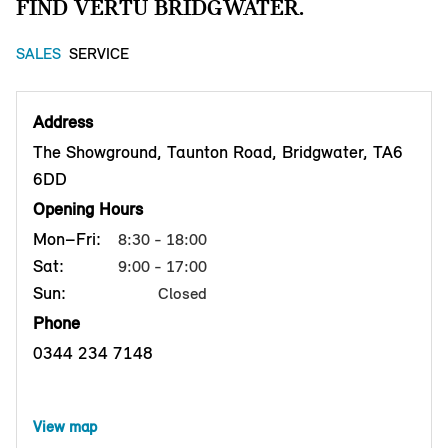
FIND VERTU BRIDGWATER.
SALES
SERVICE
Address
The Showground, Taunton Road, Bridgwater, TA6
6DD
Opening Hours
Mon–Fri:
8:30 - 18:00
Sat:
9:00 - 17:00
Sun:
Closed
Phone
0344 234 7148
View map