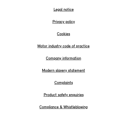
Legal notice
Privacy policy
Cookies
Motor industry code of practice
Company information
Modern slavery statement
Complaints
Product safety enquiries
Compliance & Whistleblowing