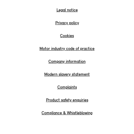
Legal notice
Privacy policy
Cookies
Motor industry code of practice
Company information
Modern slavery statement
Complaints
Product safety enquiries
Compliance & Whistleblowing