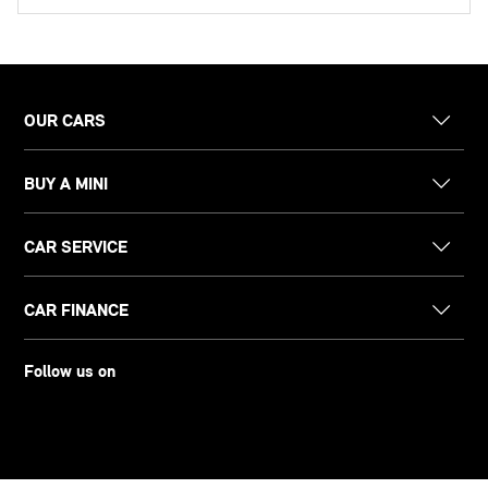
OUR CARS
BUY A MINI
CAR SERVICE
CAR FINANCE
Follow us on