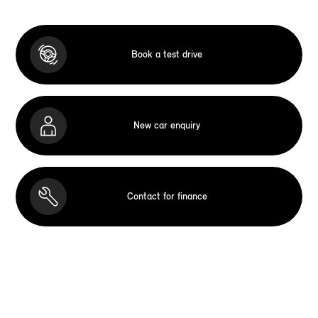
Book a test drive
New car enquiry
Contact for finance