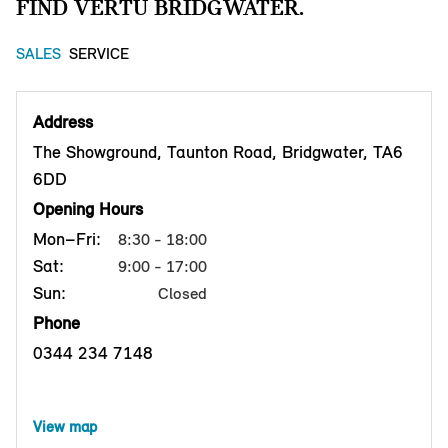
FIND VERTU BRIDGWATER.
SALES
SERVICE
Address
The Showground, Taunton Road, Bridgwater, TA6
6DD
Opening Hours
Mon–Fri:
8:30 - 18:00
Sat:
9:00 - 17:00
Sun:
Closed
Phone
0344 234 7148
View map