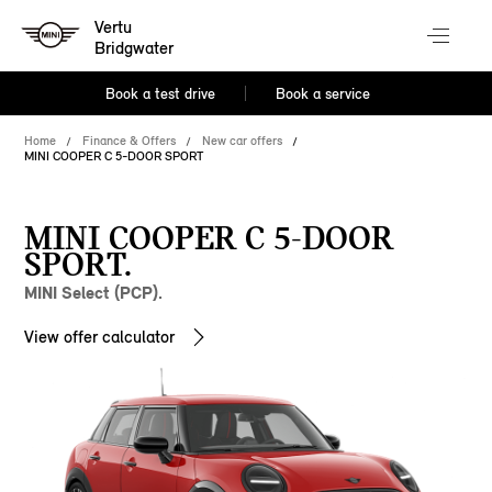
Vertu
Bridgwater
Book a test drive
Book a service
Home
Finance & Offers
New car offers
MINI COOPER C 5-DOOR SPORT
MINI COOPER C 5-DOOR
SPORT.
MINI Select (PCP).
View offer calculator