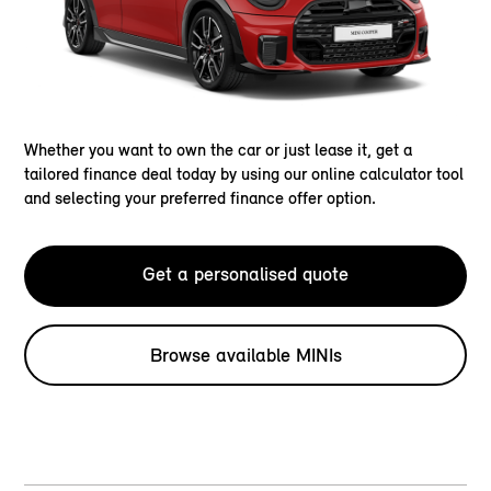
Whether you want to own the car or just lease it, get a
tailored finance deal today by using our online calculator tool
and selecting your preferred finance offer option.
Get a personalised quote
Browse available MINIs