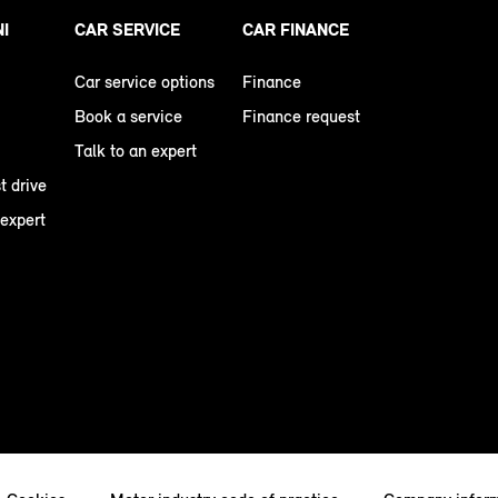
NI
CAR SERVICE
CAR FINANCE
Car service options
Finance
Book a service
Finance request
Talk to an expert
t drive
 expert