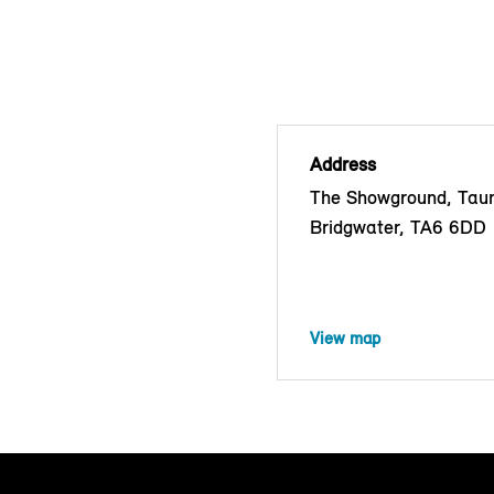
Address
The Showground, Tau
Bridgwater, TA6 6DD
View map