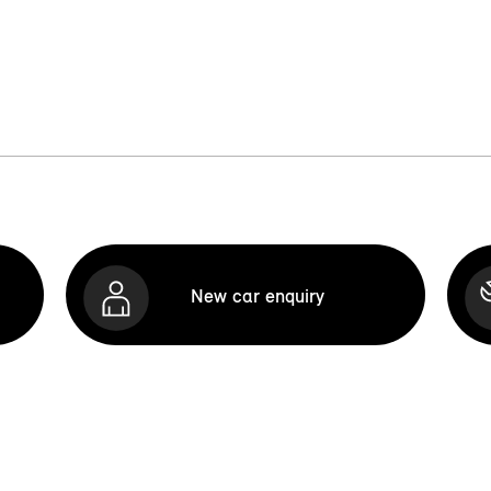
New car enquiry