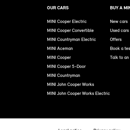
OUR CARS
BUY A MI
MINI Cooper Electric
New cars
MINI Cooper Convertible
Used cars
MINI Countryman Electric
Offers
MINI Aceman
Book a tes
MINI Cooper
Talk to an
MINI Cooper 5-Door
MINI Countryman
MINI John Cooper Works
MINI John Cooper Works Electric