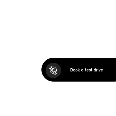
Book a test drive