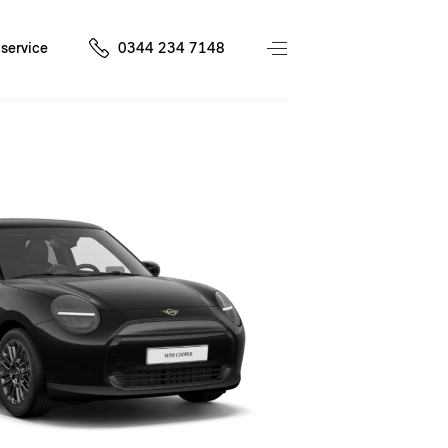
service
0344 234 7148