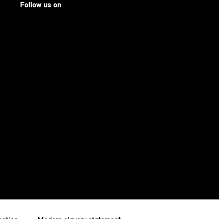
Follow us on