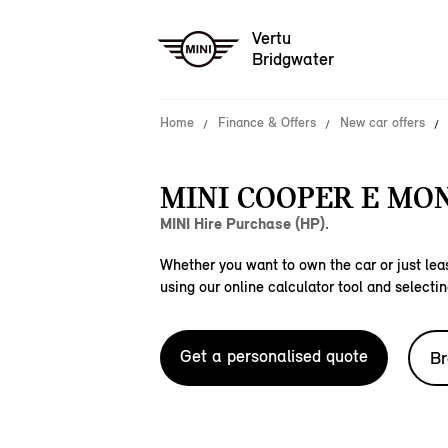
Vertu
Bridgwater
Home
Finance & Offers
New car offers
MINI COOPER E MO
MINI Hire Purchase (HP).
Whether you want to own the car or just leas
using our online calculator tool and selectin
Get a personalised quote
Br