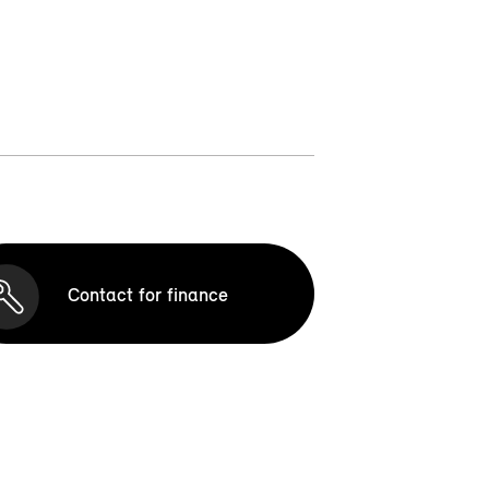
Contact for finance