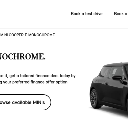
Book a test drive
Book a 
MINI COOPER E MONOCHROME
NOCHROME.
e it, get a tailored finance deal today by
g your preferred finance offer option.
owse available MINIs