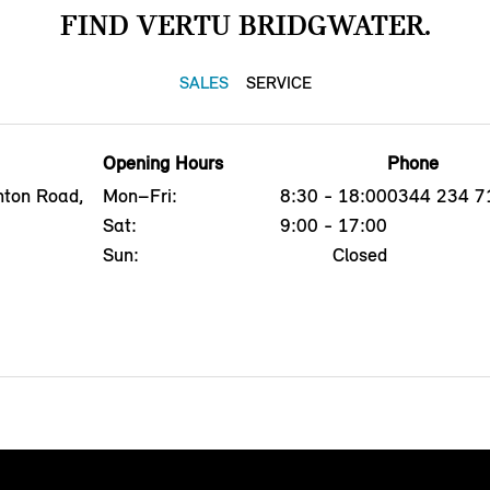
FIND VERTU BRIDGWATER.
SALES
SERVICE
Opening Hours
Phone
nton Road,
Mon–Fri:
8:30 - 18:00
0344 234 7
Sat:
9:00 - 17:00
Sun:
Closed