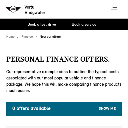
Vertu
Bridgwater
Book a test drive
Book a service
Home
Finance
New car offers
PERSONAL FINANCE OFFERS.
Our representative example aims to outline the typical costs
associated with our most popular vehicle and finance
package. We hope this will make
comparing finance products
much easier.
0
offers available
SHOW ME