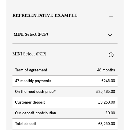
REPRESENTATIVE EXAMPLE
MINI Select (PCP)
Term of agreement
48 months
47 monthly payments
£245.00
On the road cash price*
£25,485.00
Customer deposit
£3,250.00
Our deposit contribution
£0.00
Total deposit
£3,250.00