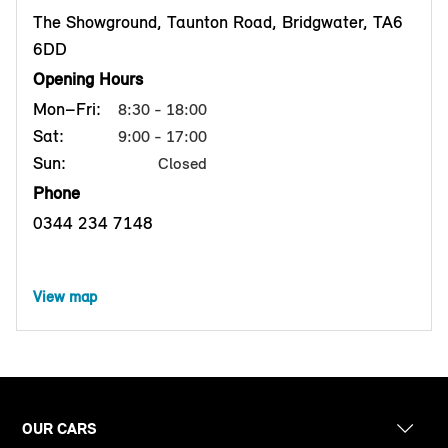
The Showground, Taunton Road, Bridgwater, TA6
6DD
Opening Hours
Mon–Fri:
8:30 - 18:00
Sat:
9:00 - 17:00
Sun:
Closed
Phone
0344 234 7148
View map
OUR CARS