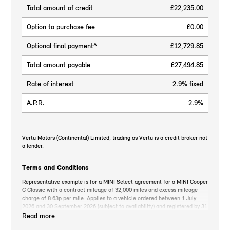
Total amount of credit
£22,235.00
Option to purchase fee
£0.00
Optional final payment^
£12,729.85
Total amount payable
£27,494.85
Rate of interest
2.9% fixed
A.P.R.
2.9%
Vertu Motors (Continental) Limited, trading as Vertu is a credit broker not
a lender.
Terms and Conditions
Representative example is for a MINI Select agreement for a MINI Cooper
C Classic with a contract mileage of 32,000 miles and excess mileage
charge of 8.63p per mile. Applies to a vehicle ordered between 1 July
2026 and 30 September 2026 (subject to availability) and registered by 31
December 2026. MINI deposit contribution only available when you take
Read more
out MINI Select. Retail customers only. *On the road cash price includes