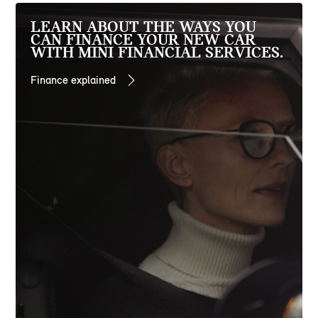
LEARN ABOUT THE WAYS YOU
CAN FINANCE YOUR NEW CAR
WITH MINI FINANCIAL SERVICES.
Finance explained