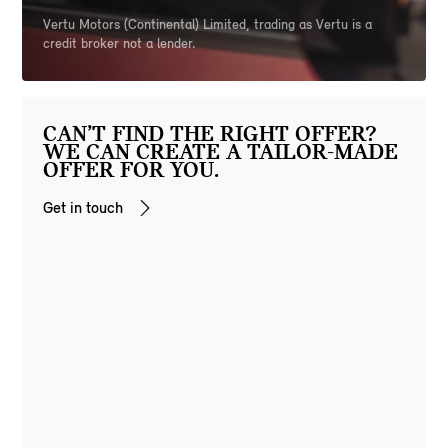
Vertu Motors (Continental) Limited, trading as Vertu is a
credit broker not a lender.
CAN’T FIND THE RIGHT OFFER?
WE CAN CREATE A TAILOR-MADE
OFFER FOR YOU.
Get in touch