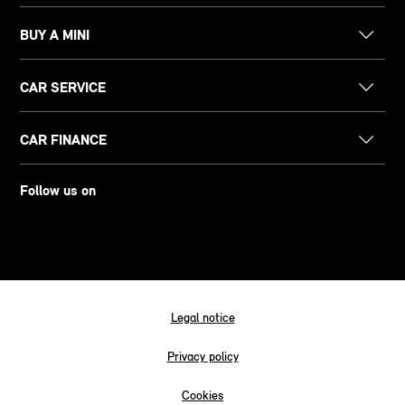
BUY A MINI
CAR SERVICE
CAR FINANCE
Follow us on
Legal notice
Privacy policy
Cookies