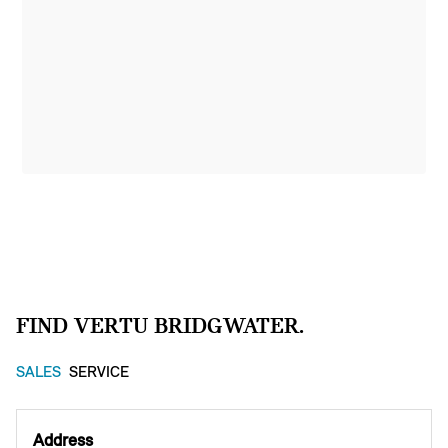
FIND VERTU BRIDGWATER.
SALES
SERVICE
Address