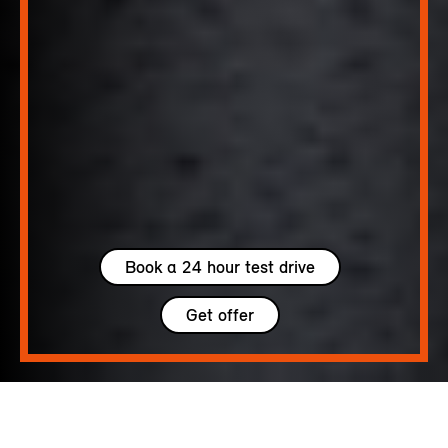
Book a 24 hour test drive
Get offer
5 seats
300 – 1005 L