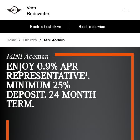
Vertu
Bridgwater
Book a test drive
Book a service
Home
Our cars
MINI Aceman
MINI Aceman
ENJOY 0.9% APR
REPRESENTATIVE¹.
MINIMUM 25%
DEPOSIT. 24 MONTH
TERM.