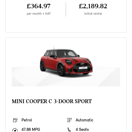
£364.97
£2,189.82
per month + VAT
Initial rental
MINI COOPER C 3-DOOR SPORT
Petrol
Automatic
47.88 MPG
4 Seats