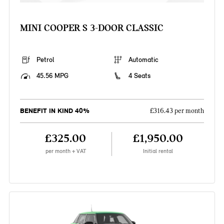
MINI COOPER S 3-DOOR CLASSIC
Petrol
Automatic
45.56 MPG
4 Seats
BENEFIT IN KIND 40%
£316.43 per month
£325.00
£1,950.00
per month + VAT
Initial rental