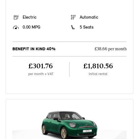
Electric
Automatic
0.00 MPG
5 Seats
BENEFIT IN KIND 40%
£38.66 per month
£301.76
£1,810.56
per month + VAT
Initial rental