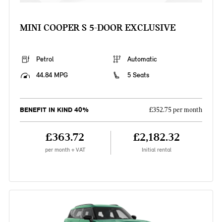
MINI COOPER S 5-DOOR EXCLUSIVE
Petrol
Automatic
44.84 MPG
5 Seats
BENEFIT IN KIND 40%
£352.75 per month
£363.72
£2,182.32
per month + VAT
Initial rental