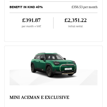
BENEFIT IN KIND 40%
£356.53 per month
£391.87
£2,351.22
per month + VAT
Initial rental
MINI ACEMAN E EXCLUSIVE