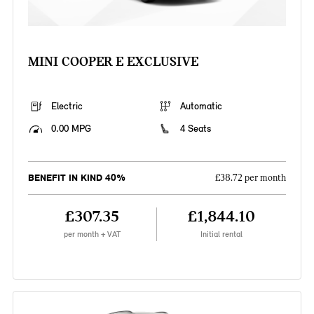
MINI COOPER E EXCLUSIVE
Electric
Automatic
0.00 MPG
4 Seats
BENEFIT IN KIND 40%
£38.72 per month
£307.35
£1,844.10
per month + VAT
Initial rental