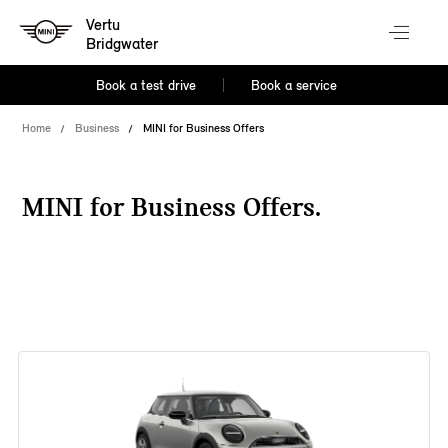
Vertu
Bridgwater
Book a test drive
Book a service
Home
Business
MINI for Business Offers
MINI for Business Offers.
38 offers available