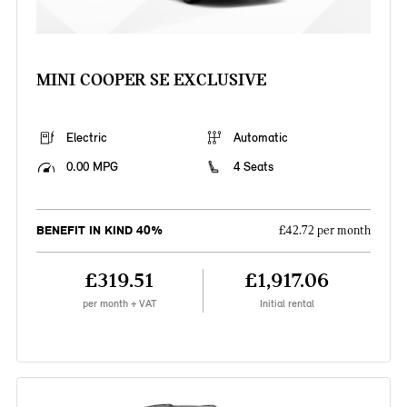
MINI COOPER SE EXCLUSIVE
Electric
Automatic
0.00 MPG
4 Seats
BENEFIT IN KIND 40%
£42.72 per month
£319.51
£1,917.06
per month + VAT
Initial rental