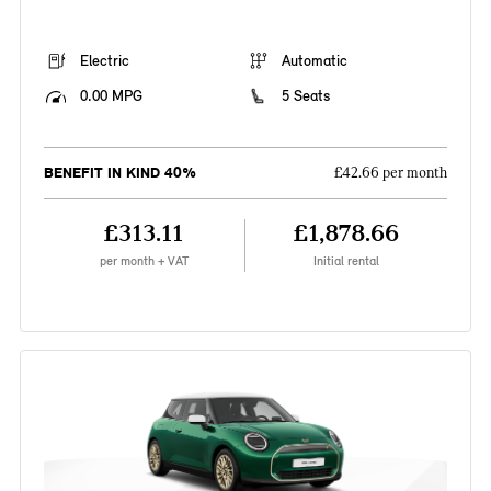
Electric
Automatic
0.00 MPG
5 Seats
BENEFIT IN KIND 40%
£42.66 per month
£313.11
£1,878.66
per month + VAT
Initial rental