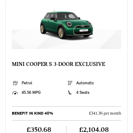
MINI COOPER S 3-DOOR EXCLUSIVE
Petrol
Automatic
45.56 MPG
4 Seats
BENEFIT IN KIND 40%
£341.36 per month
£350.68
£2,104.08