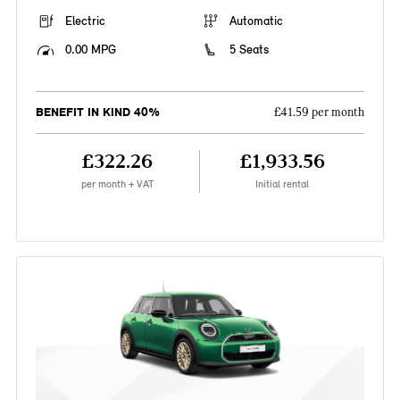
Electric
Automatic
0.00 MPG
5 Seats
BENEFIT IN KIND 40%
£41.59 per month
£322.26
£1,933.56
per month + VAT
Initial rental