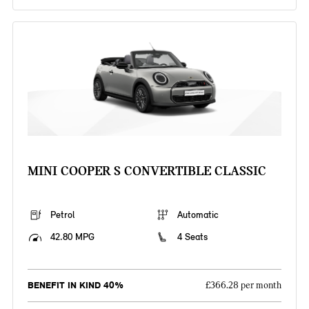
MINI COOPER S CONVERTIBLE CLASSIC
Petrol
Automatic
42.80 MPG
4 Seats
BENEFIT IN KIND 40%
£366.28 per month