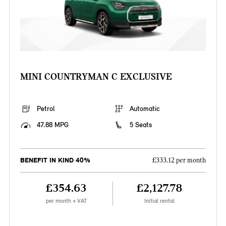
MINI COUNTRYMAN C EXCLUSIVE
Petrol
Automatic
47.88 MPG
5 Seats
BENEFIT IN KIND 40%
£333.12 per month
£354.63
£2,127.78
per month + VAT
Initial rental