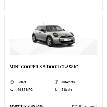
MINI COOPER S 5-DOOR CLASSIC
Petrol
Automatic
44.84 MPG
5 Seats
BENEFIT IN KIND 40%
£327.82 per month