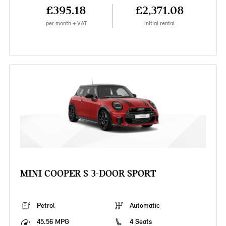
£395.18
£2,371.08
per month + VAT
Initial rental
MINI COOPER S 3-DOOR SPORT
Petrol
Automatic
45.56 MPG
4 Seats