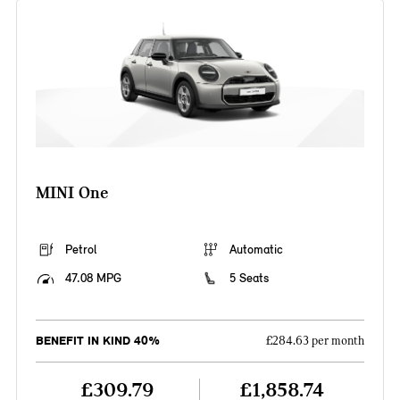
MINI One
Petrol
Automatic
47.08 MPG
5 Seats
BENEFIT IN KIND 40%
£284.63 per month
£309.79
£1,858.74