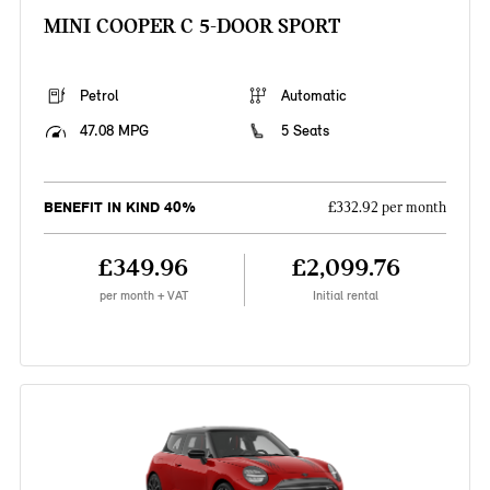
MINI COOPER C 5-DOOR SPORT
Petrol
Automatic
47.08 MPG
5 Seats
BENEFIT IN KIND 40%
£332.92 per month
£349.96
£2,099.76
per month + VAT
Initial rental