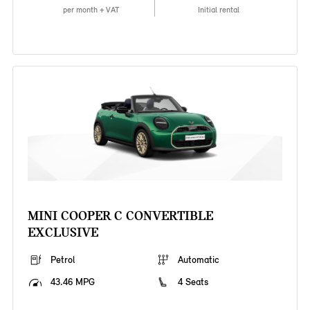
per month + VAT
Initial rental
MINI COOPER C CONVERTIBLE
EXCLUSIVE
Petrol
Automatic
43.46 MPG
4 Seats