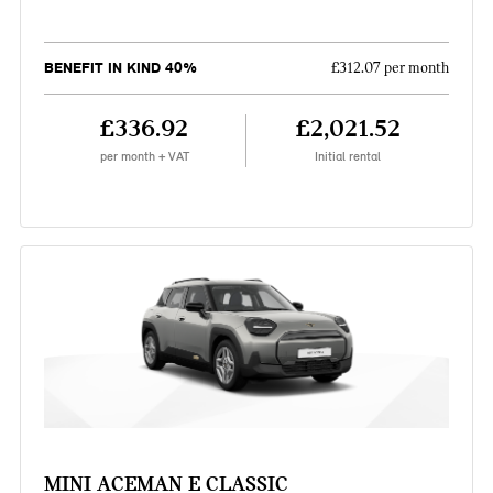
BENEFIT IN KIND 40%
£312.07 per month
£336.92
£2,021.52
per month + VAT
Initial rental
MINI ACEMAN E CLASSIC