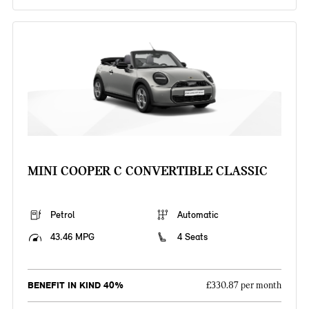
MINI COOPER C CONVERTIBLE CLASSIC
Petrol
Automatic
43.46 MPG
4 Seats
BENEFIT IN KIND 40%
£330.87 per month