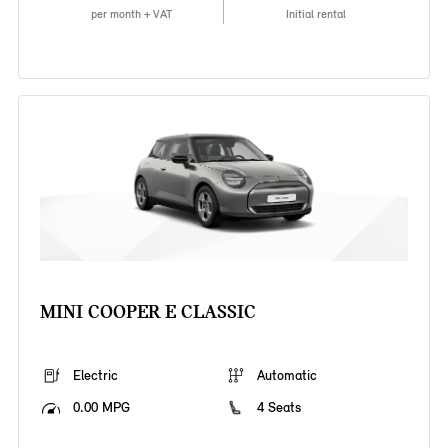
per month + VAT
Initial rental
MINI COOPER E CLASSIC
Electric
Automatic
0.00 MPG
4 Seats