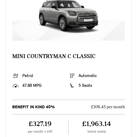
MINI COUNTRYMAN C CLASSIC
Petrol
Automatic
47.88 MPG
5 Seats
BENEFIT IN KIND 40%
£306.45 per month
£327.19
£1,963.14
per month + VAT
Initial rental