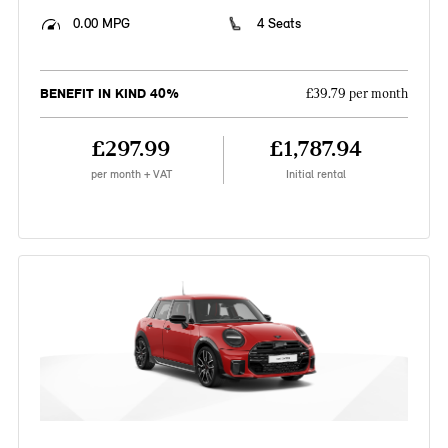
0.00 MPG
4 Seats
BENEFIT IN KIND 40%
£39.79 per month
£297.99
£1,787.94
per month + VAT
Initial rental