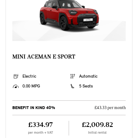
MINI ACEMAN E SPORT
Electric
Automatic
0.00 MPG
5 Seats
BENEFIT IN KIND 40%
£43.33 per month
£334.97
£2,009.82
per month + VAT
Initial rental