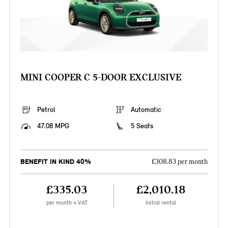
MINI COOPER C 5-DOOR EXCLUSIVE
Petrol
Automatic
47.08 MPG
5 Seats
BENEFIT IN KIND 40%
£308.83 per month
£335.03
£2,010.18
per month + VAT
Initial rental