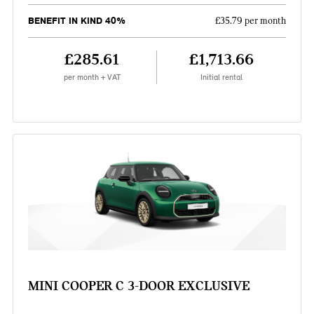
BENEFIT IN KIND 40%
£35.79 per month
£285.61
£1,713.66
per month + VAT
Initial rental
MINI COOPER C 3-DOOR EXCLUSIVE