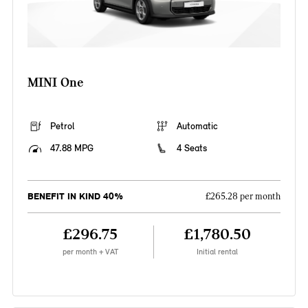
MINI One
Petrol
Automatic
47.88 MPG
4 Seats
BENEFIT IN KIND 40%
£265.28 per month
£296.75
£1,780.50
per month + VAT
Initial rental