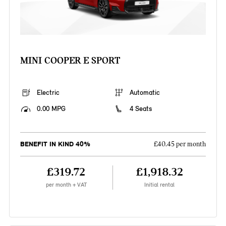
MINI COOPER E SPORT
Electric
Automatic
0.00 MPG
4 Seats
BENEFIT IN KIND 40%
£40.45 per month
£319.72
£1,918.32
per month + VAT
Initial rental