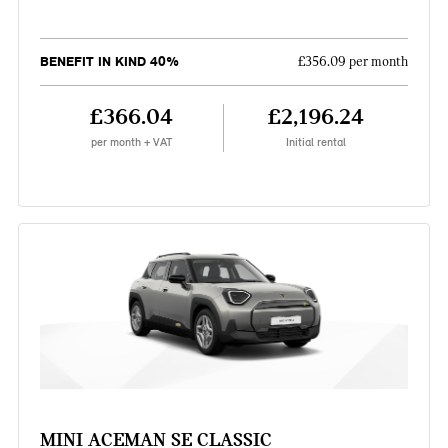
BENEFIT IN KIND 40%
£356.09 per month
£366.04
£2,196.24
per month + VAT
Initial rental
MINI ACEMAN SE CLASSIC