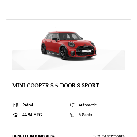
MINI COOPER S 5-DOOR S SPORT
Petrol
Automatic
44.84 MPG
5 Seats
BENEFIT IN KIND 40%
£378.29 per month