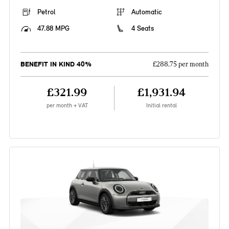
Petrol
Automatic
47.88 MPG
4 Seats
BENEFIT IN KIND 40%
£288.75 per month
£321.99
£1,931.94
per month + VAT
Initial rental