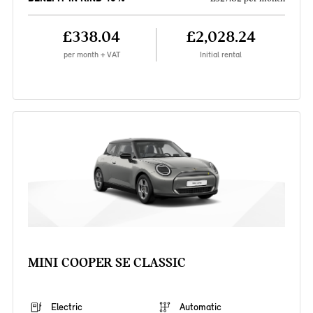
£338.04
£2,028.24
per month + VAT
Initial rental
MINI COOPER SE CLASSIC
Electric
Automatic